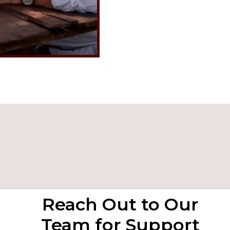
Reach Out to Our
Team for Support