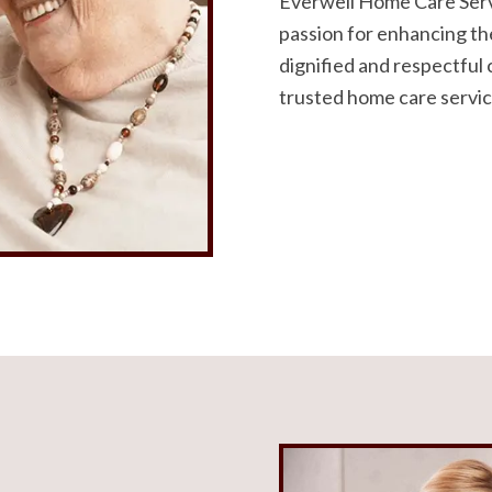
Everwell Home Care Serv
passion for enhancing the
dignified and respectful 
trusted home care servic