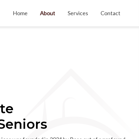
Home
About
Services
Contact
te
 Seniors