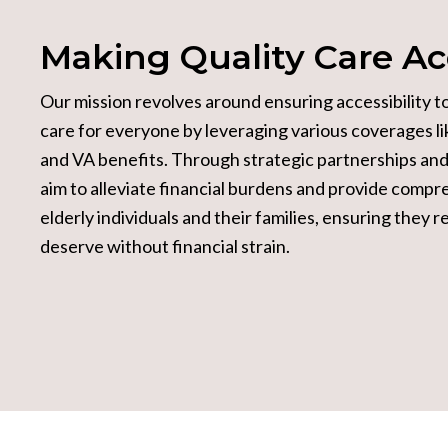
Making Quality
Care Ac
Our mission revolves around ensuring accessibility t
care for everyone by leveraging various coverages l
and VA benefits. Through strategic partnerships and 
aim to alleviate financial burdens and provide compr
elderly individuals and their families, ensuring they 
deserve without financial strain.