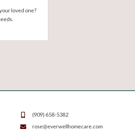
your loved one?
needs.
(909) 658-5382
rose@everwellhomecare.com