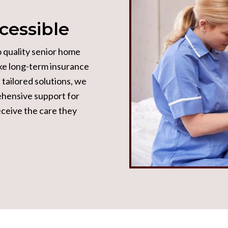
cessible
o quality senior home
ike long-term insurance
tailored solutions, we
ehensive support for
receive the care they