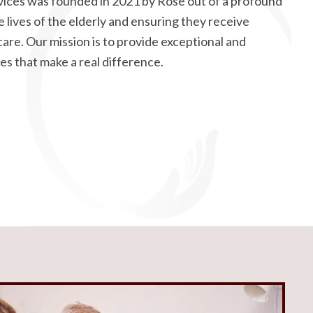
ices was founded in 2021 by Rose out of a profound
 lives of the elderly and ensuring they receive
care. Our mission is to provide exceptional and
es that make a real difference.