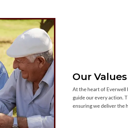
Our Values
At the heart of Everwell 
guide our every action. T
ensuring we deliver the h