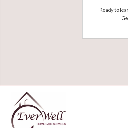
Ready to lea
Get