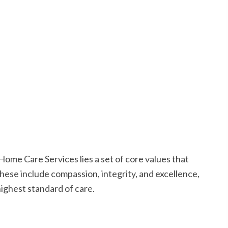
Home Care Services lies a set of core values that
hese include compassion, integrity, and excellence,
ighest standard of care.