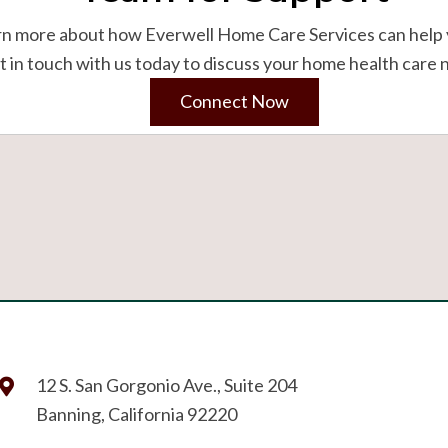
rn more about how Everwell Home Care Services can help 
 in touch with us today to discuss your home health care 
Connect Now
12 S. San Gorgonio Ave., Suite 204
Banning, California 92220