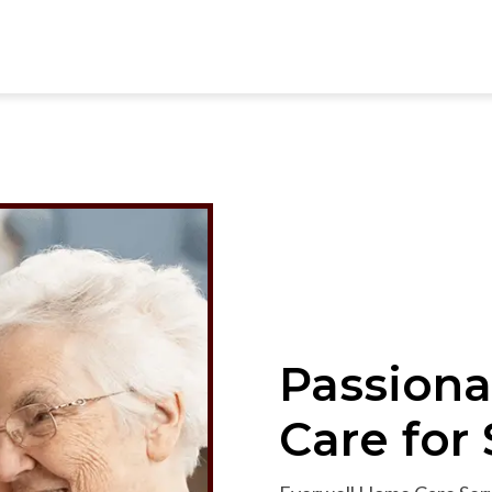
Passiona
Care
for